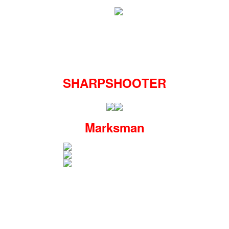
SHARPSHOOTER
Marksman