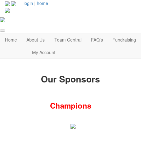
login
|
home
Home
About Us
Team Central
FAQ's
Fundraising
My Account
Our Sponsors
Champions